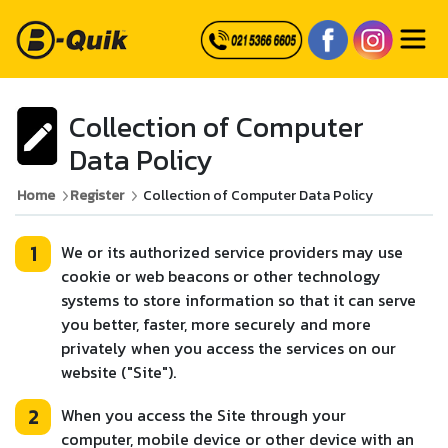
Collection of Computer
Data Policy
Home
Register
Collection of Computer Data Policy
1
We or its authorized service providers may use
cookie or web beacons or other technology
systems to store information so that it can serve
you better, faster, more securely and more
privately when you access the services on our
website ("Site").
2
When you access the Site through your
computer, mobile device or other device with an