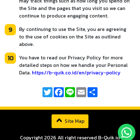
may track things such as how long you spend on
the Site and the pages that you visit so we can
continue to produce engaging content.
9
By continuing to use the Site, you are agreeing
to the use of cookies on the Site as outlined
above.
10
You have to read our Privacy Policy for more
detailed steps on how we handle your Personal
Data.
https://b-quik.co.id/en/privacy-policy
Twitter
Facebook
Line
Email
Share
Site Map
Copyright 2026 All right reserved B-Quik.id