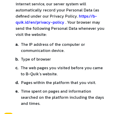
internet service, our server system will
automatically record your Personal Data (as
defined under our Privacy Policy.
https://b-
quik.id/en/privacy-policy
. Your browser may
send the following Personal Data whenever you
visit the website:
a.
The IP address of the computer or
communication device.
b.
Type of browser
c.
The web pages you visited before you came
to B-Quik’s website.
d.
Pages within the platform that you visit.
e.
Time spent on pages and information
searched on the platform including the days
and times.