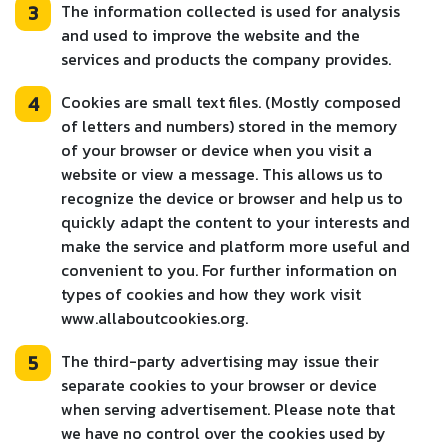
3
The information collected is used for analysis
and used to improve the website and the
services and products the company provides.
4
Cookies are small text files. (Mostly composed
of letters and numbers) stored in the memory
of your browser or device when you visit a
website or view a message. This allows us to
recognize the device or browser and help us to
quickly adapt the content to your interests and
make the service and platform more useful and
convenient to you. For further information on
types of cookies and how they work visit
www.allaboutcookies.org.
5
The third-party advertising may issue their
separate cookies to your browser or device
when serving advertisement. Please note that
we have no control over the cookies used by