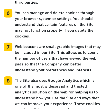
third parties.
6
You can manage and delete cookies through
your browser system or settings. You should
understand that certain features on the Site
may not function properly if you delete the
cookies.
7
Web beacons are small graphic images that may
be included in our Site. This allows us to count
the number of users that have viewed the web
page so that the Company can better
understand your preferences and interests.
8
The Site also uses Google Analytics which is
one of the most widespread and trusted
analytics solution on the web for helping us to
understand how you use the Site and ways that
we can improve your experience. These cookies