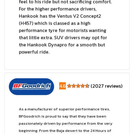
feel to his ride but not sacrificing comfort.
For the higher performance drivers,
Hankook has the Ventus V2 Concept2
(H457) which is classed as a high
performance tyre for motorists wanting
that little extra. SUV drivers may opt for
the Hankook Dynapro for a smooth but
powerful ride.
4.6
(2027 reviews)
As a manufacturer of superior performance tires,
BFGoodrich is proud to say that they have been
passionately driven by performance from the very
beginning. From the Baja desert to the 24 Hours of