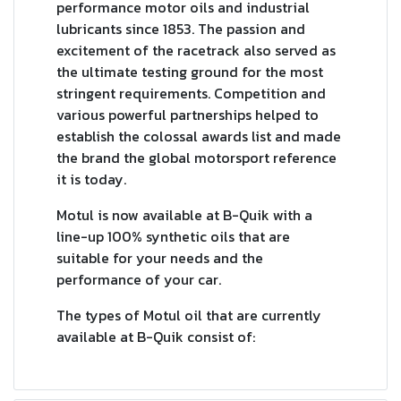
performance motor oils and industrial
lubricants since 1853. The passion and
excitement of the racetrack also served as
the ultimate testing ground for the most
stringent requirements. Competition and
various powerful partnerships helped to
establish the colossal awards list and made
the brand the global motorsport reference
it is today.
Motul is now available at B-Quik with a
line-up 100% synthetic oils that are
suitable for your needs and the
performance of your car.
The types of Motul oil that are currently
available at B-Quik consist of: