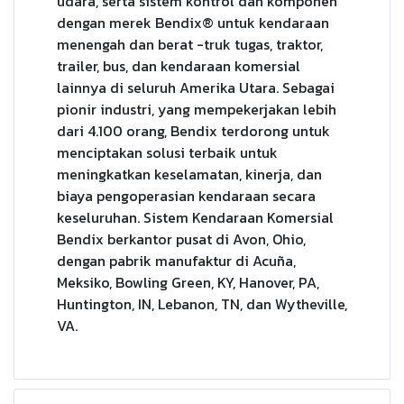
udara, serta sistem kontrol dan komponen
dengan merek Bendix® untuk kendaraan
menengah dan berat -truk tugas, traktor,
trailer, bus, dan kendaraan komersial
lainnya di seluruh Amerika Utara. Sebagai
pionir industri, yang mempekerjakan lebih
dari 4.100 orang, Bendix terdorong untuk
menciptakan solusi terbaik untuk
meningkatkan keselamatan, kinerja, dan
biaya pengoperasian kendaraan secara
keseluruhan. Sistem Kendaraan Komersial
Bendix berkantor pusat di Avon, Ohio,
dengan pabrik manufaktur di Acuña,
Meksiko, Bowling Green, KY, Hanover, PA,
Huntington, IN, Lebanon, TN, dan Wytheville,
VA.