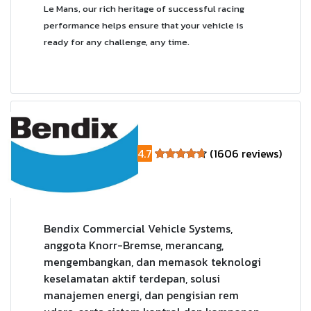
Le Mans, our rich heritage of successful racing
performance helps ensure that your vehicle is
ready for any challenge, any time.
4.7
(1606 reviews)
Bendix Commercial Vehicle Systems,
anggota Knorr-Bremse, merancang,
mengembangkan, dan memasok teknologi
keselamatan aktif terdepan, solusi
manajemen energi, dan pengisian rem