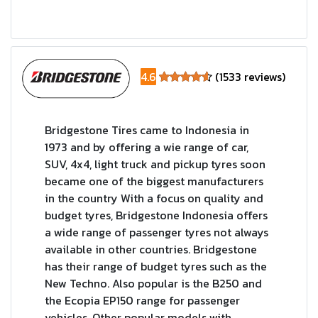
4.6
(1533 reviews)
Bridgestone Tires came to Indonesia in
1973 and by offering a wie range of car,
SUV, 4x4, light truck and pickup tyres soon
became one of the biggest manufacturers
in the country With a focus on quality and
budget tyres, Bridgestone Indonesia offers
a wide range of passenger tyres not always
available in other countries. Bridgestone
has their range of budget tyres such as the
New Techno. Also popular is the B250 and
the Ecopia EP150 range for passenger
vehicles. Other popular models with