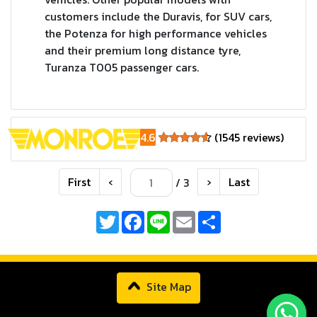
customers include the Duravis, for SUV cars,
the Potenza for high performance vehicles
and their premium long distance tyre,
Turanza T005 passenger cars.
4.6
(1545 reviews)
First
‹
›
Last
/ 3
Twitter
Facebook
Line
Email
Share
Site Map