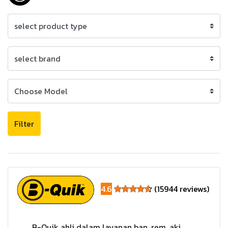
Filter
4.6
(15944 reviews)
B-Quik ahli dalam layanan ban, rem, aki,