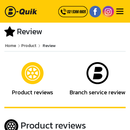
Review
Home
Product
Review
Product reviews
Branch service review
Product reviews