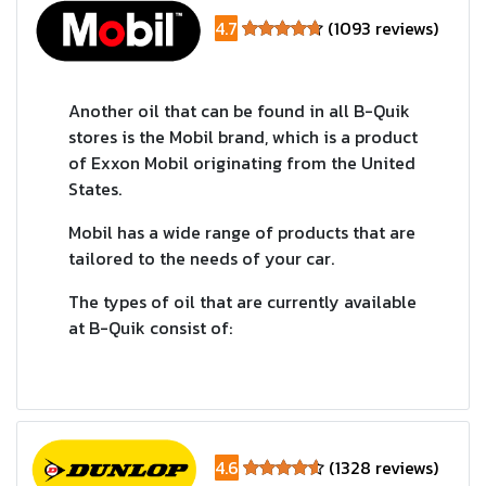
4.7
(1093 reviews)
Another oil that can be found in all B-Quik
stores is the Mobil brand, which is a product
of Exxon Mobil originating from the United
States.
Mobil has a wide range of products that are
tailored to the needs of your car.
The types of oil that are currently available
at B-Quik consist of:
4.6
(1328 reviews)