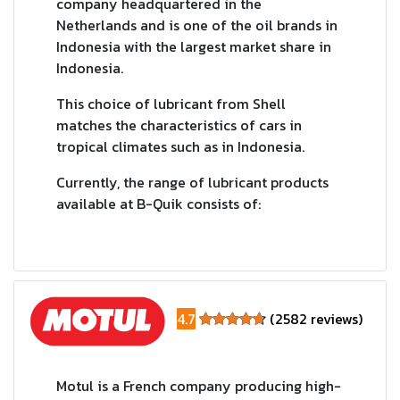
company headquartered in the
Netherlands and is one of the oil brands in
Indonesia with the largest market share in
Indonesia.
This choice of lubricant from Shell
matches the characteristics of cars in
tropical climates such as in Indonesia.
Currently, the range of lubricant products
available at B-Quik consists of:
4.7
(2582 reviews)
Motul is a French company producing high-