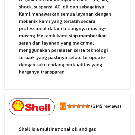
shock, suspensi, AC, oli dan sebagainya.
Kami menawarkan semua layanan dengan
mekanik kami yang terlatih secara
professional dalam bidangnya masing-
masing. Mekanik kami siap memberikan
saran dan layanan yang maksimal
menggunakan peralatan serta teknologi
terbaik yang pastinya selalu terupdate
dengan suku cadang berkualitas yang
harganya transparan.
4.7
(3145 reviews)
Shell is a multinational oil and gas