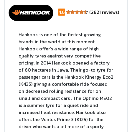
4.6
(2821 reviews)
Hankook is one of the fastest growing
brands in the world at this moment.
Hankook offer’s a wide range of high
quality tyres against very competitive
pricing. In 2014 Hankook opened a factory
of 60 hectares in Jawa. Their go-to tyre for
passenger cars is the Hankook Kinergy Eco2
(K435) giving a comfortable ride focused
on decreased rolling resistance for on
small and compact cars . The Optimo ME02
is a summer tyre for a quiet ride and
increased heat resistance. Hankook also
offers the Ventus Prime 3 (K125) for the
driver who wants a bit more of a sporty