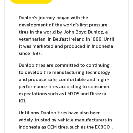
Dunlop's journey began with the
development of the world's first pressure
tires in the world by John Boyd Dunlop, a
veterinarian, in Belfast Ireland in 1888. Until
it was marketed and produced in Indonesia
since 1997.
Dunlop tires are committed to continuing
to develop tire manufacturing technology
and produce safe, comfortable and high -
performance tires according to consumer
expectations such as LM705 and Direzza
101.
Until now Dunlop tires have also been
widely trusted by vehicle manufacturers in
Indonesia as OEM tires, such as the EC300+.