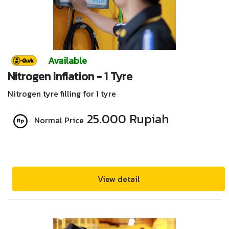
Available
Nitrogen Inflation - 1 Tyre
Nitrogen tyre filling for 1 tyre
25.000 Rupiah
Normal Price
View detail