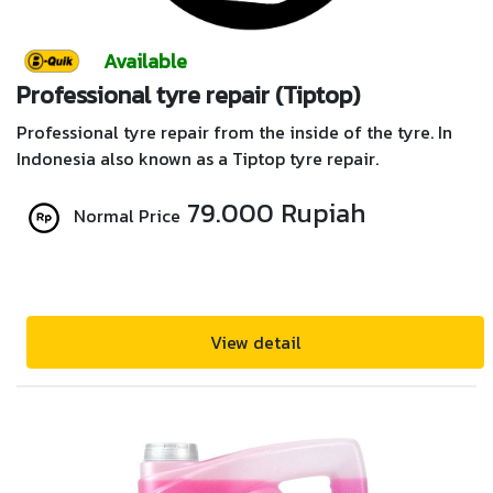
Available
Professional tyre repair (Tiptop)
Professional tyre repair from the inside of the tyre. In
Indonesia also known as a Tiptop tyre repair.
79.000 Rupiah
Normal Price
View detail