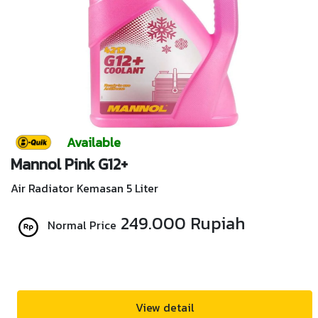
Available
Mannol Pink G12+
Air Radiator Kemasan 5 Liter
249.000 Rupiah
Normal Price
View detail