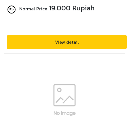
19.000 Rupiah
Normal Price
View detail