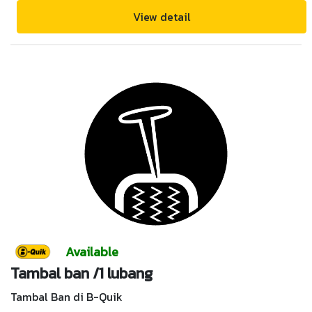
View detail
Available
Tambal ban /1 lubang
Tambal Ban di B-Quik