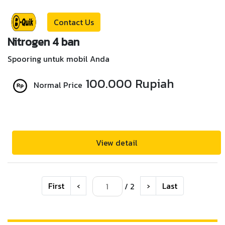
Contact Us
Nitrogen 4 ban
Spooring untuk mobil Anda
100.000 Rupiah
Normal Price
View detail
First
‹
›
Last
/ 2