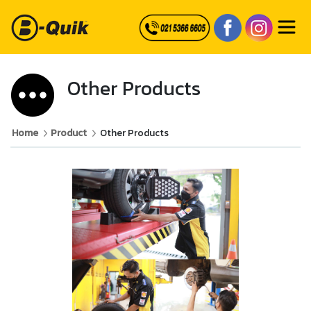
Other Products
Home
Product
Other Products