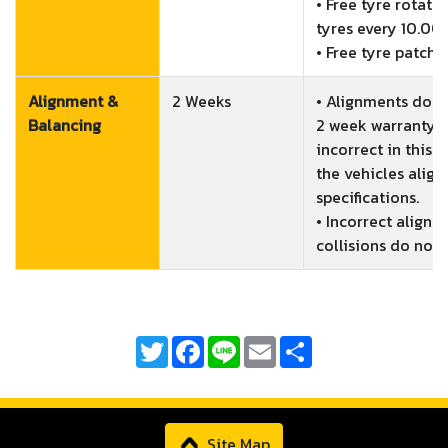
• Free tyre rotati
tyres every 10.00
• Free tyre patchi
Alignment &
2 Weeks
• Alignments done
Balancing
2 week warranty. I
incorrect in this p
the vehicles align
specifications.

• Incorrect alignm
Twitter
Facebook
Line
Email
Share
Site Map