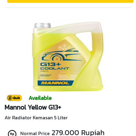
Available
Mannol Yellow G13+
Air Radiator Kemasan 5 Liter
279.000 Rupiah
Normal Price