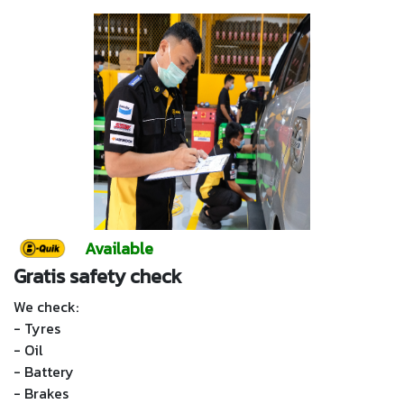
Available
Gratis safety check
We check:
- Tyres
- Oil
- Battery
- Brakes