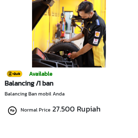
Available
Balancing /1 ban
Balancing Ban mobil Anda
27.500 Rupiah
Normal Price