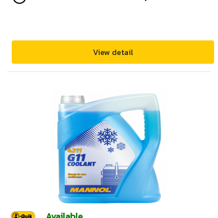
View detail
Available