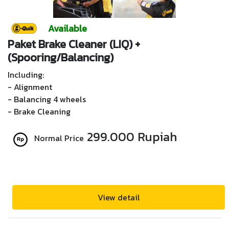
Available
Paket Brake Cleaner (LIQ) +
(Spooring/Balancing)
Including:
- Alignment
- Balancing 4 wheels
- Brake Cleaning
299.000 Rupiah
Normal Price
View detail