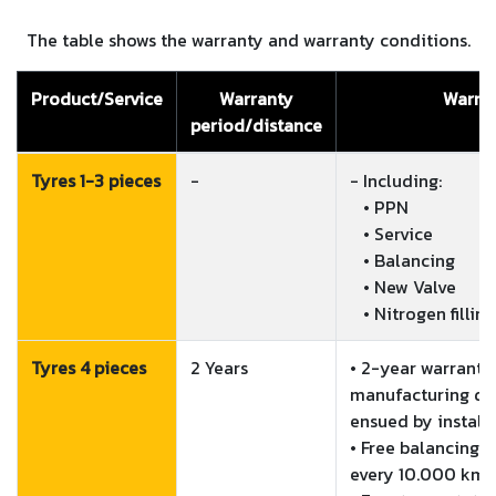
The table shows the warranty and warranty conditions.
Product/Service
Warranty
Warran
period/distance
Tyres 1-3 pieces
-
- Including:

   • PPN

   • Service

   • Balancing

   • New Valve

   • Nitrogen filling
Tyres 4 pieces
2 Years
• 2-year warranty 
manufacturing de
ensued by installa
• Free balancing o
every 10.000 km o