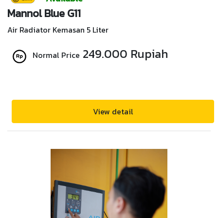
Mannol Blue G11
Air Radiator Kemasan 5 Liter
249.000 Rupiah
Normal Price
View detail