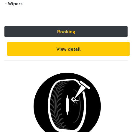
- Wipers
Booking
View detail