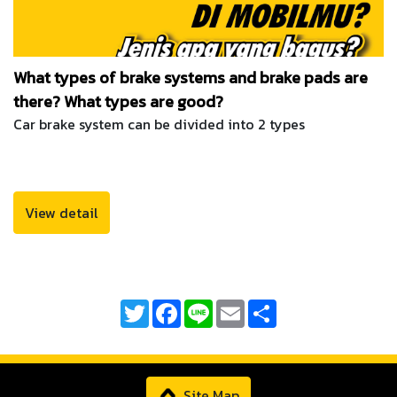
What types of brake systems and brake pads are
there? What types are good?
Car brake system can be divided into 2 types
View detail
Twitter
Facebook
Line
Email
Share
Site Map