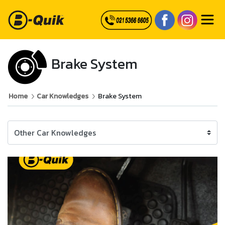
Brake System
Home
Car Knowledges
Brake System