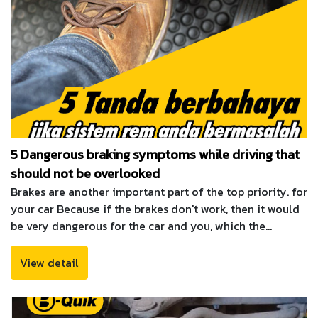
5 Dangerous braking symptoms while driving that
should not be overlooked
Brakes are another important part of the top priority. for
your car Because if the brakes don't work, then it would
be very dangerous for the car and you, which the
maintenance of the brake system is important as well.
Must be constantly observing for abnormalities and
View detail
should be checked to be available at all times. Because
the use of the brakes, if a slight mistake can be fatal.