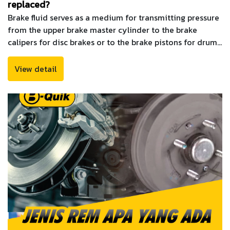
replaced?
Brake fluid serves as a medium for transmitting pressure
from the upper brake master cylinder to the brake
calipers for disc brakes or to the brake pistons for drum
brakes
View detail