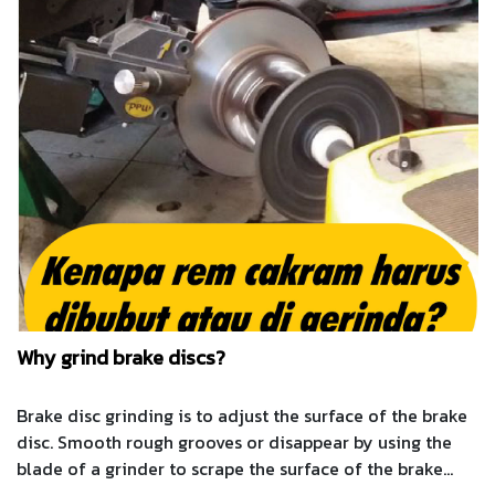
Why grind brake discs?
Brake disc grinding is to adjust the surface of the brake
disc. Smooth rough grooves or disappear by using the
blade of a grinder to scrape the surface of the brake