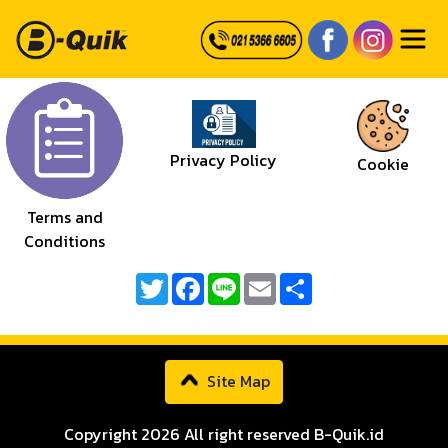
Privacy Policy
Cookie
Terms and
Conditions
Twitter
Facebook
Line
Email
Share
Site Map
Copyright 2026 All right reserved B-Quik.id