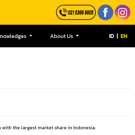
ID
|
EN
Knowledges
About Us
 with the largest market share in Indonesia.