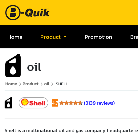
Home
Product
Promotion
Br
oil
Home
Product
oil
SHELL
4.7
(3139 reviews)
4.7
Shell is a multinational oil and gas company headquartered