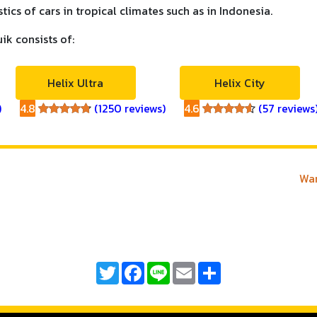
ics of cars in tropical climates such as in Indonesia.
uik consists of:
Helix Ultra
Helix City
)
4.8
(1250 reviews)
4.6
(57 reviews
4.8
4.6
Wan
Twitter
Facebook
Line
Email
Share