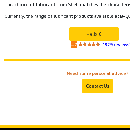
This choice of lubricant from Shell matches the characterist
Currently, the range of lubricant products available at B-Q
Helix 6
4.7
(1829 reviews
4.7
Need some personal advice?
Contact Us