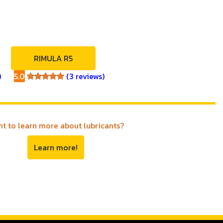
RIMULA R5
)
5.0
(3 reviews)
5.0
t to learn more about lubricants?
Learn more!