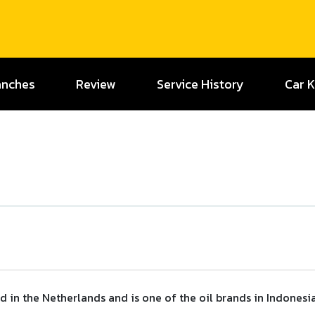
anches
Review
Service History
Car 
 in the Netherlands and is one of the oil brands in Indonesia